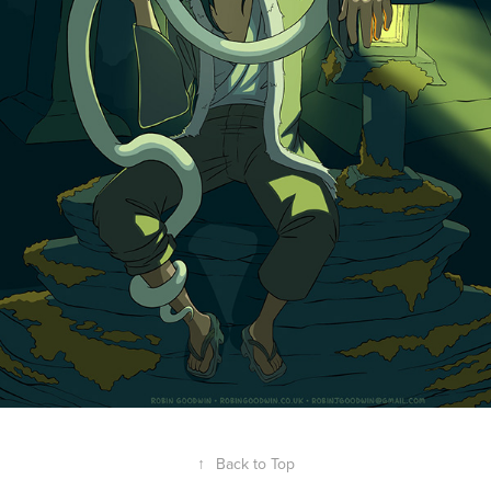
↑
Back to Top