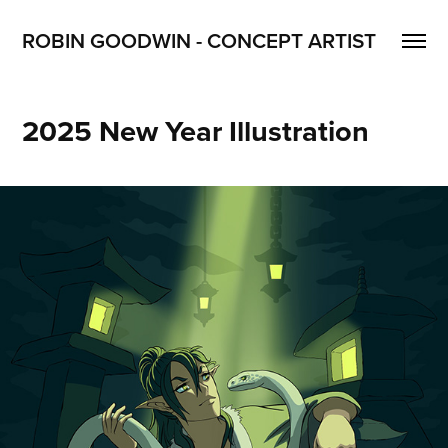
ROBIN GOODWIN - CONCEPT ARTIST
2025 New Year Illustration