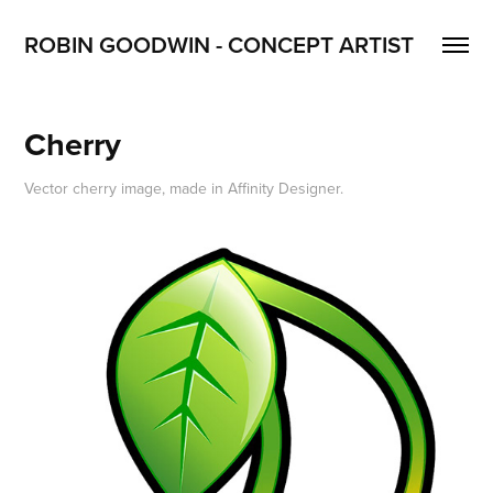
ROBIN GOODWIN - CONCEPT ARTIST
Cherry
Vector cherry image, made in Affinity Designer.