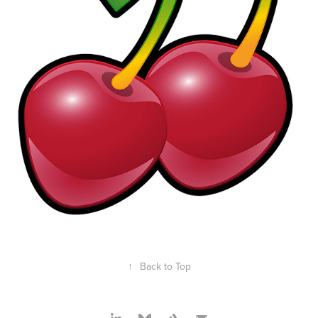
↑
Back to Top